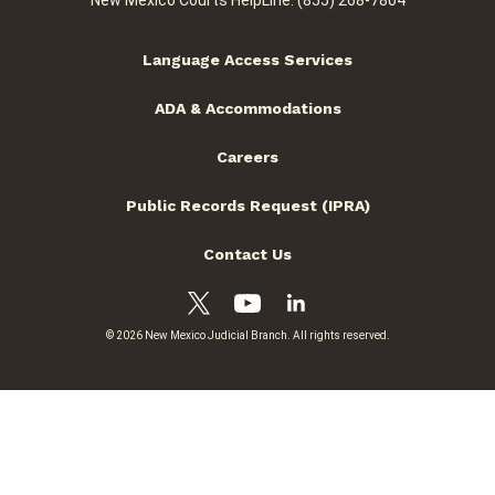
New Mexico Courts HelpLine: (855) 268-7804
Language Access Services
ADA & Accommodations
Careers
Public Records Request (IPRA)
Contact Us
© 2026 New Mexico Judicial Branch. All rights reserved.