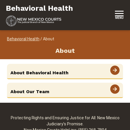
Skip to content
Behavioral Health
Behavioral Health
MENU
Behavioral Health
/
About
About
View More
About Behavioral Health
View More
About Our Team
Protecting Rights and Ensuring Justice for All: New Mexico
Judiciary's Promise.