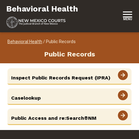
Skip to content
Behavioral Health
Behavioral Health
MENU
Behavioral Health
/
Public Records
Public Records
View More
Inspect Public Records Request (IPRA)
View More
Caselookup
View More
Public Access and re:Search®NM