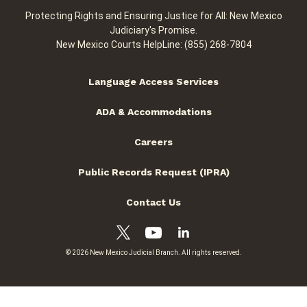
Protecting Rights and Ensuring Justice for All: New Mexico
Judiciary's Promise.
New Mexico Courts HelpLine: (855) 268-7804
Language Access Services
ADA & Accommodations
Careers
Public Records Request (IPRA)
Contact Us
© 2026 New Mexico Judicial Branch. All rights reserved.