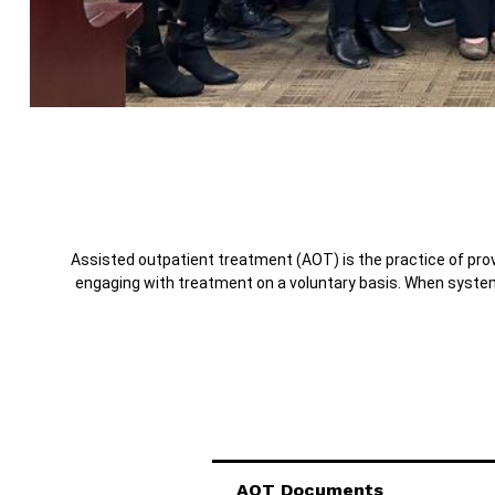
Assisted outpatient treatment (AOT) is the practice of provi
engaging with treatment on a voluntary basis. When system
AOT Documents