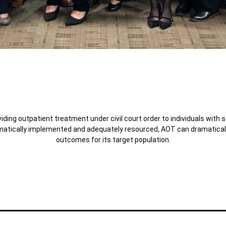
ding outpatient treatment under civil court order to individuals with 
atically implemented and adequately resourced, AOT can dramatically 
outcomes for its target population.