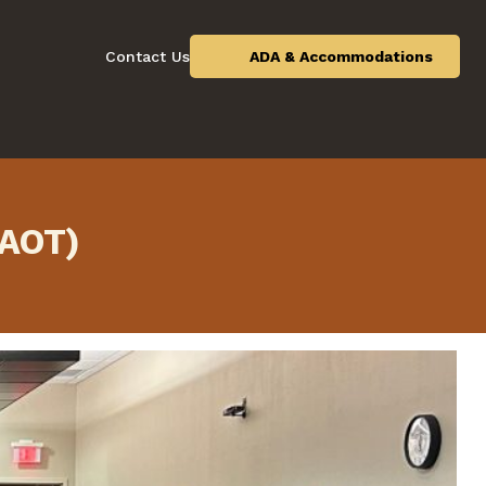
Contact Us
ADA & Accommodations
(AOT)