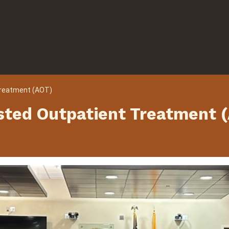
Treatment (AOT)
sted Outpatient Treatment 