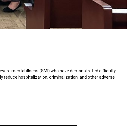
severe mental illness (SMI) who have demonstrated difficulty
reduce hospitalization, criminalization, and other adverse
Toggle Accordion