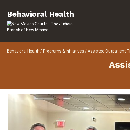
Skip to content
Behavioral Health
Behavioral Health
Behavioral Health
/
Programs & Initiatives
/
Assisted Outpatient 
Assi